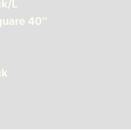
ck/L
quare 40″
ck