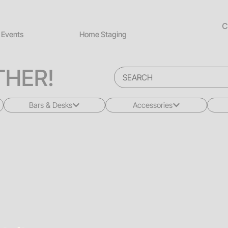
C
Events
Home Staging
HER!
Bars & Desks
Accessories
All
All
Bars
Rugs
Desks
Greenery
Back Bars
Pillows
Drink Rails
Lighting