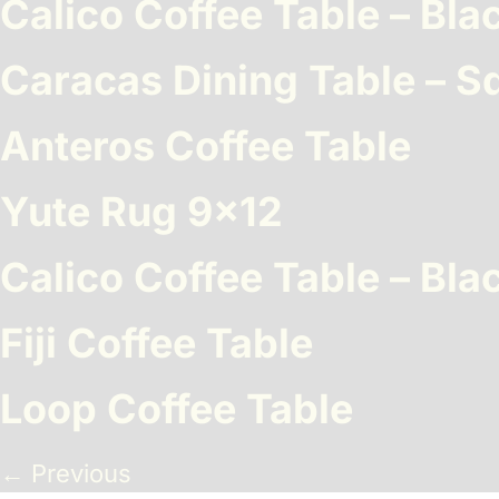
Calico Coffee Table – Bla
Benches
Drink Rails
Modulars
Caracas Dining Table – S
Anteros Coffee Table
Yute Rug 9×12
Calico Coffee Table – Bla
Fiji Coffee Table
Loop Coffee Table
←
Previous