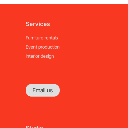
Services
Furniture rentals
Event production
Interior design
Email us