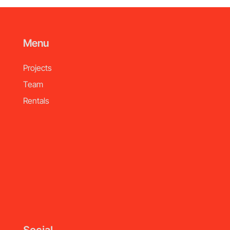
Menu
Projects
Team
Rentals