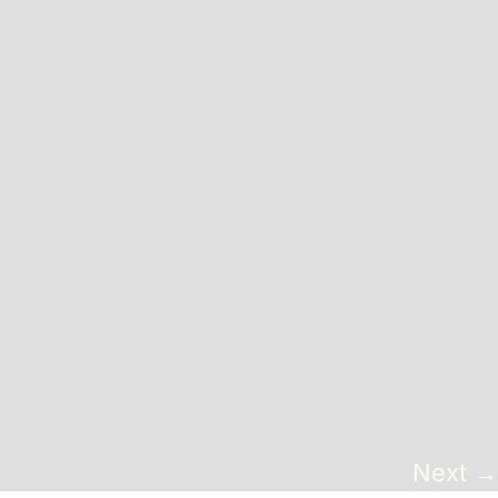
Sofas + Loveseats
Accessories
Pillows
Benches
End Tables
Miscellaneous
Poufs + Ottomans
Coffee Tables
Next
→