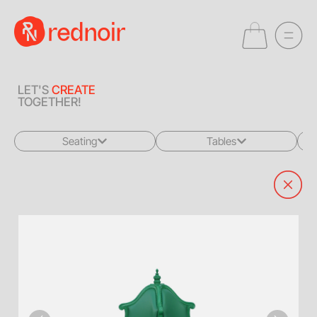
LET'S
CREATE
TOGETHER!
Seating
Tables
All
All
Sofas + Loveseats
Coffee Tables
Accent Chairs
End Tables
Dining Chairs
Dining Tables
Bar Stools
Consoles
Poufs + Ottomans
Highboys