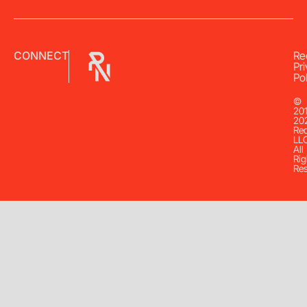
CONNECT
Re
Pr
Pol
©
20
20
Re
LL
All
Rig
Re