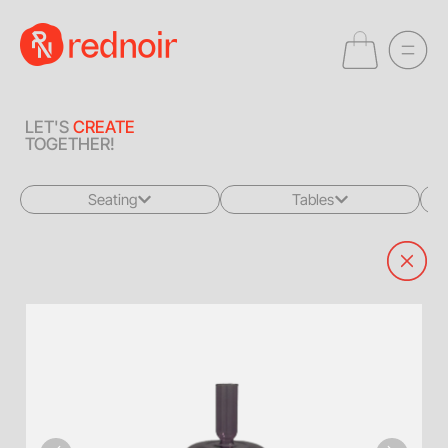
LET'S
CREATE
TOGETHER!
Seating
Tables
All
All
Sofas + Loveseats
Coffee Tables
Accent Chairs
End Tables
Dining Chairs
Dining Tables
Bar Stools
Consoles
Poufs + Ottomans
Highboys