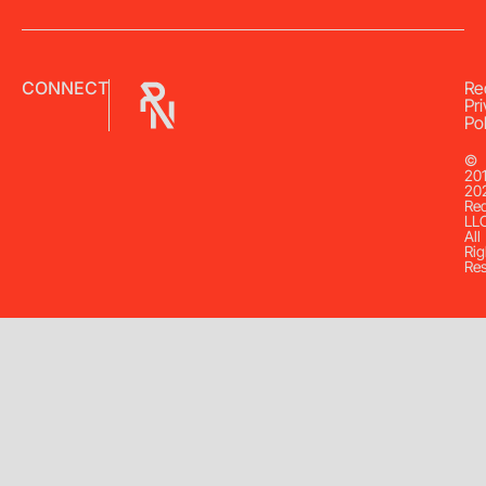
CONNECT
Re
Pr
Pol
©
20
20
Re
LL
All
Rig
Re