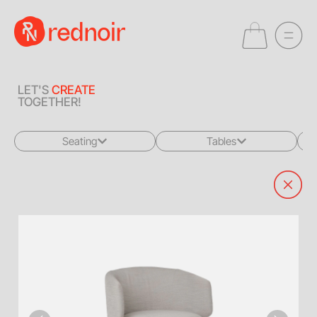
LET'S
CREATE
TOGETHER!
Seating
Tables
All
All
Sofas + Loveseats
Coffee Tables
Accent Chairs
End Tables
Dining Chairs
Dining Tables
Bar Stools
Consoles
Poufs + Ottomans
Highboys