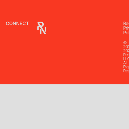
CONNECT
Re
Pr
Pol
©
20
20
Re
LL
All
Rig
Re