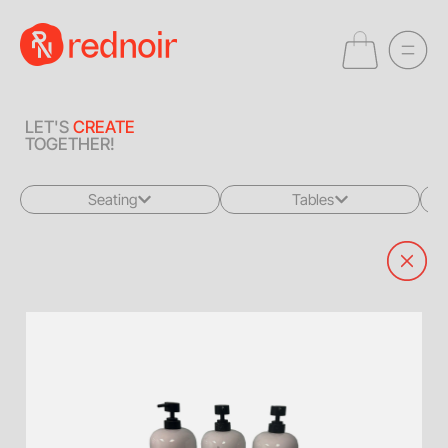
LET'S
CREATE
TOGETHER!
Seating
Tables
All
All
Sofas + Loveseats
Coffee Tables
Accent Chairs
End Tables
Dining Chairs
Dining Tables
Bar Stools
Consoles
Poufs + Ottomans
Highboys