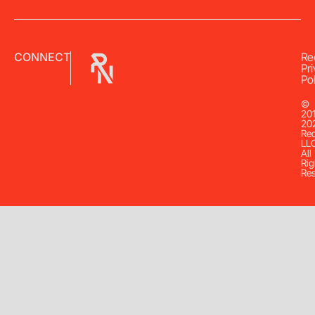
CONNECT
Re
Pr
Pol
©
20
20
Re
LL
All
Rig
Re