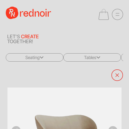
LET'S
CREATE
TOGETHER!
Seating
Tables
All
All
Sofas + Loveseats
Coffee Tables
Accent Chairs
End Tables
Dining Chairs
Dining Tables
Bar Stools
Consoles
Poufs + Ottomans
Highboys