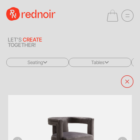
LET'S
CREATE
TOGETHER!
Seating
Tables
All
All
Sofas + Loveseats
Coffee Tables
Accent Chairs
End Tables
Dining Chairs
Dining Tables
Bar Stools
Consoles
Poufs + Ottomans
Highboys