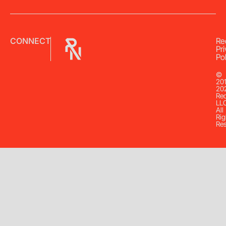
CONNECT
Re
Pr
Pol
©
20
20
Re
LL
All
Rig
Re