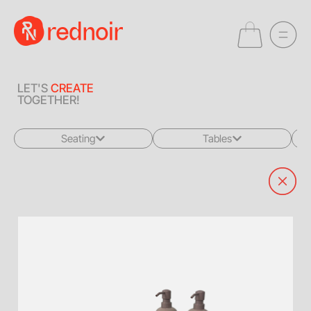
LET'S
CREATE
TOGETHER!
Seating
Tables
All
All
Sofas + Loveseats
Coffee Tables
Accent Chairs
End Tables
Dining Chairs
Dining Tables
Bar Stools
Consoles
Poufs + Ottomans
Highboys