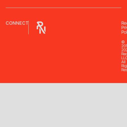
CONNECT
Re
Pr
Pol
©
20
20
Re
LL
All
Rig
Re