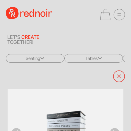
LET'S
CREATE
TOGETHER!
Seating
Tables
All
All
Sofas + Loveseats
Coffee Tables
Accent Chairs
End Tables
Dining Chairs
Dining Tables
Bar Stools
Consoles
Poufs + Ottomans
Highboys