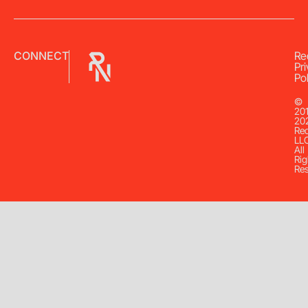
CONNECT
Re
Pr
Pol
©
20
20
Re
LL
All
Rig
Re