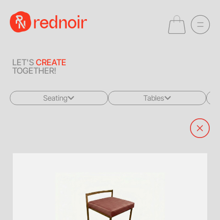
LET'S
CREATE
TOGETHER!
Seating
Tables
All
All
Sofas + Loveseats
Coffee Tables
Accent Chairs
End Tables
Dining Chairs
Dining Tables
Bar Stools
Consoles
Poufs + Ottomans
Highboys