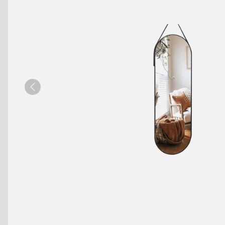
Benches
Drink Rails
Modulars
Previous