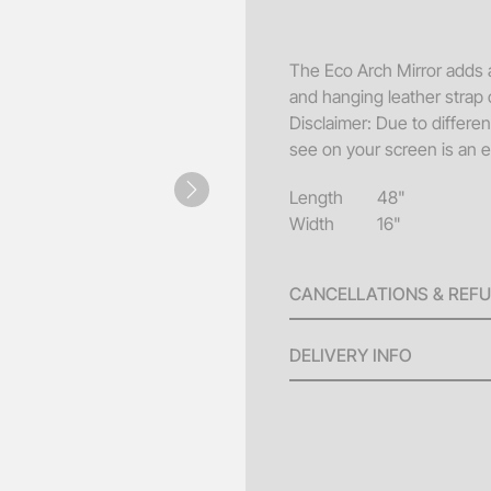
Sofa
Acce
The Eco Arch Mirror adds a
and hanging leather strap c
Pillo
Disclaimer: Due to differe
Benc
see on your screen is an e
End 
Length
48"
Next
Misc
Width
16"
Pouf
CANCELLATIONS & REF
Coff
A 100% refund will be issu
DELIVERY INFO
invoice until ten (10) bus
will be issued for any canc
Delivery Fees: Minimum
the scheduled delivery. No
larger orders.
(4) days of the event date.
Standard Hours: Deliv
Custom Order, Special Orde
Additional fees will ap