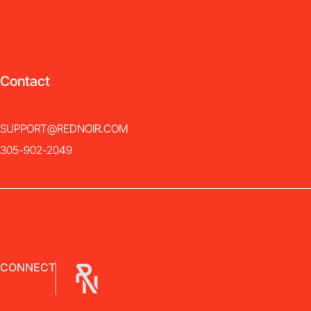
Contact
SUPPORT@REDNOIR.COM
305-902-2049
CONNECT