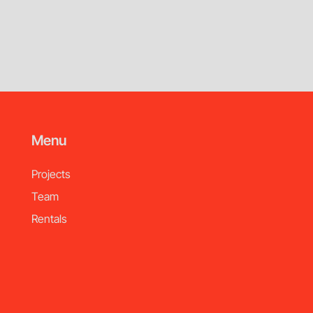
Menu
Projects
Team
Rentals