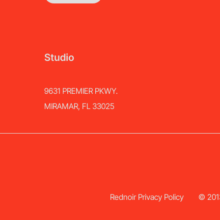
Studio
9631 PREMIER PKWY.
MIRAMAR, FL 33025
Rednoir Privacy Policy
© 2013