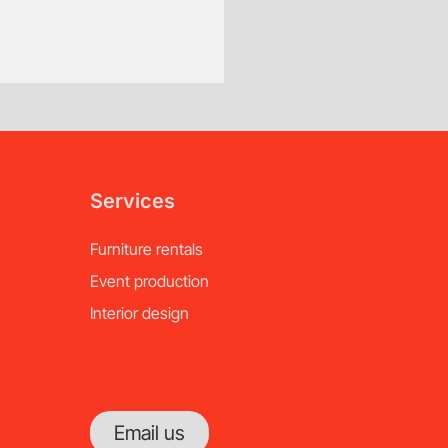
of notice.
Services
Furniture rentals
Event production
Interior design
Email us