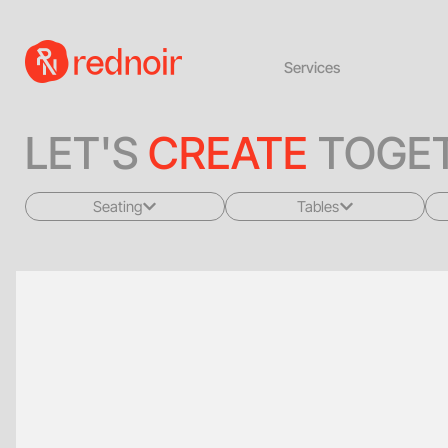
Services
LET'S
CREATE
TOGET
Seating
Tables
All
All
Sofas + Loveseats
Coffee Tables
Accent Chairs
End Tables
Dining Chairs
Dining Tables
Bar Stools
Consoles
Poufs + Ottomans
Highboys