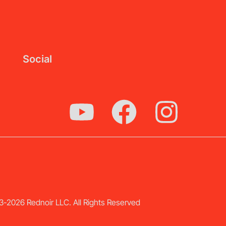
Social
-2026 Rednoir LLC. All Rights Reserved