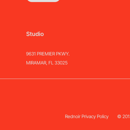
Studio
9631 PREMIER PKWY.
MIRAMAR, FL 33025
Rednoir Privacy Policy
© 2013