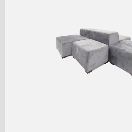
Benches
Drink Rails
Modulars