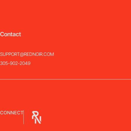
Contact
SUPPORT@REDNOIR.COM
305-902-2049
CONNECT