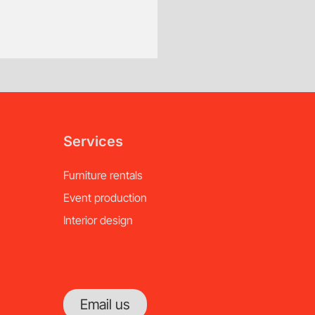
Services
Furniture rentals
Event production
Interior design
Email us