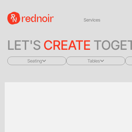
Services
LET'S
CREATE
TOGET
Seating
Tables
All
All
Sofas + Loveseats
Coffee Tables
Accent Chairs
End Tables
Dining Chairs
Dining Tables
Bar Stools
Consoles
Poufs + Ottomans
Highboys