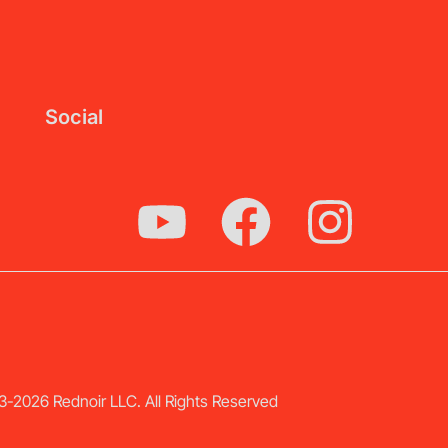
Social
-2026 Rednoir LLC. All Rights Reserved