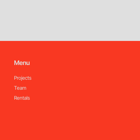
Menu
Projects
Team
Rentals