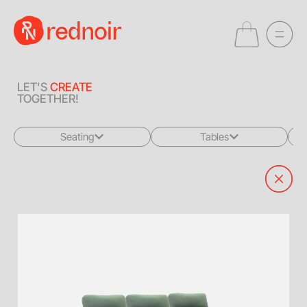
LET'S
CREATE
TOGETHER!
Seating
Tables
All
All
Sofas + Loveseats
Coffee Tables
Accent Chairs
End Tables
Dining Chairs
Dining Tables
Bar Stools
Consoles
Poufs + Ottomans
Highboys