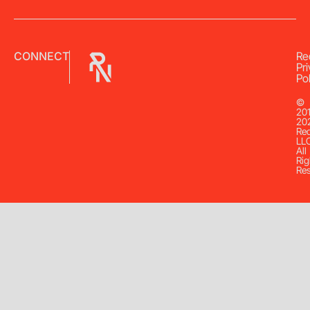
CONNECT
Re
Pr
Pol
©
20
20
Re
LL
All
Rig
Re