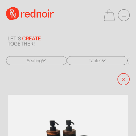
LET'S
CREATE
TOGETHER!
Seating
Tables
All
All
Sofas + Loveseats
Coffee Tables
Accent Chairs
End Tables
Dining Chairs
Dining Tables
Bar Stools
Consoles
Poufs + Ottomans
Highboys