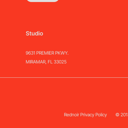
Studio
9631 PREMIER PKWY.
MIRAMAR, FL 33025
Rednoir Privacy Policy
© 2013