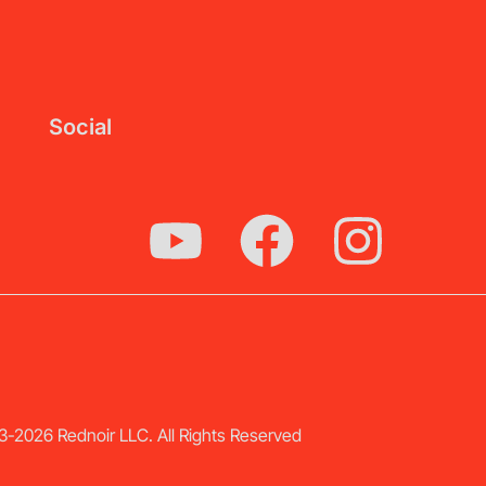
Social
-2026 Rednoir LLC. All Rights Reserved