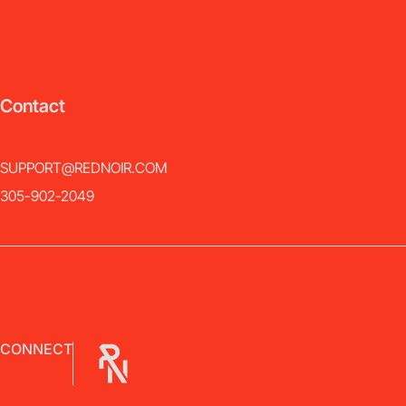
Contact
SUPPORT@REDNOIR.COM
305-902-2049
CONNECT