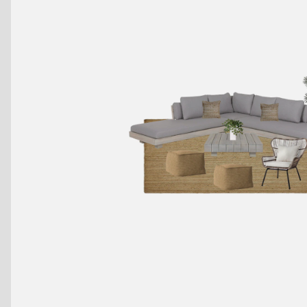
Benches
Drink Rails
Modulars