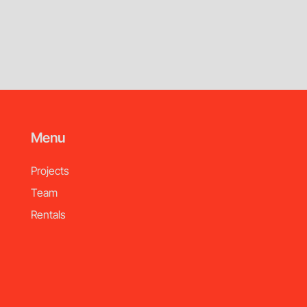
Menu
Projects
Team
Rentals