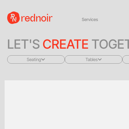
Services
LET'S
CREATE
TOGET
Seating
Tables
All
All
Sofas + Loveseats
Coffee Tables
Accent Chairs
End Tables
Dining Chairs
Dining Tables
Bar Stools
Consoles
Poufs + Ottomans
Highboys