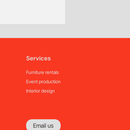
of notice.
Services
Furniture rentals
Event production
Interior design
Email us