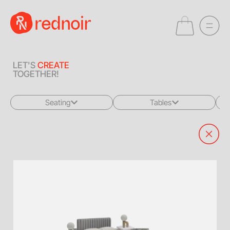
LET'S
CREATE
TOGETHER!
Seating
Tables
All
All
Sofas + Loveseats
Coffee Tables
Accent Chairs
End Tables
Dining Chairs
Dining Tables
Bar Stools
Consoles
Poufs + Ottomans
Highboys