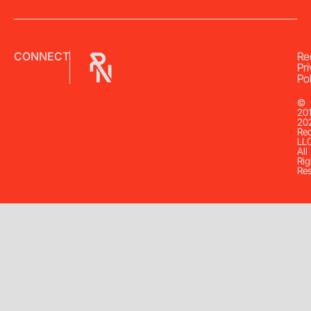
CONNECT
Re
Pr
Pol
©
20
20
Re
LL
All
Rig
Re