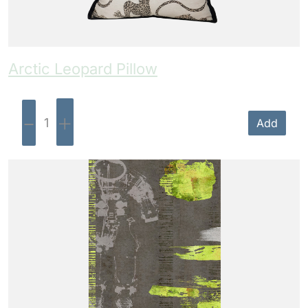
Arctic Leopard Pillow
-
+
Add