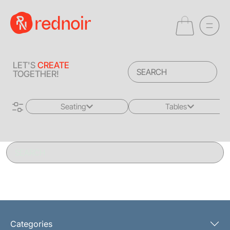
LET'S
CREATE
TOGETHER!
Seating
Tables
All
All
Sofas + Loveseats
Coffee Tables
Accent Chairs
End Tables
Dining Chairs
Dining Tables
Bar Stools
Consoles
Categories
Poufs + Ottomans
Highboys