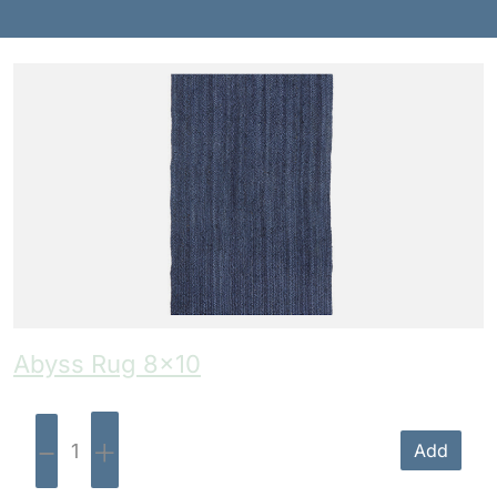
Benches
Drink Rails
Modulars
Abyss Rug 8×10
-
+
Add