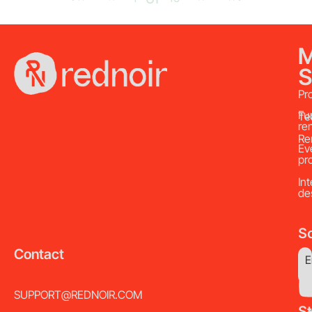
S
Pr
Fu
Te
re
Re
Ev
pr
Int
de
So
Contact
E
SUPPORT@REDNOIR.COM
S