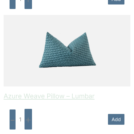
Azure Weave Pillow – Lumbar
-
+
Add