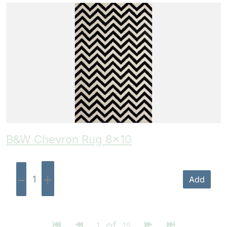
B&W Chevron Rug 8×10
-
+
Add
of
1
15