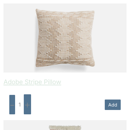
Adobe Stripe Pillow
-
+
Add