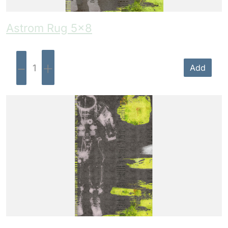
Astrom Rug 5×8
-
+
Add