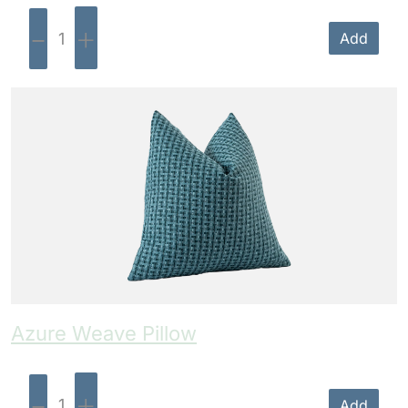
-
+
Add
Azure Weave Pillow
-
+
Add