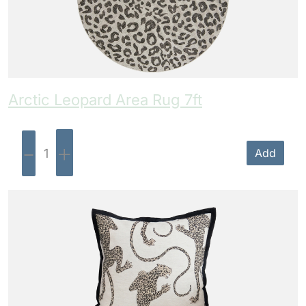
Arctic Leopard Area Rug 7ft
-
+
Add