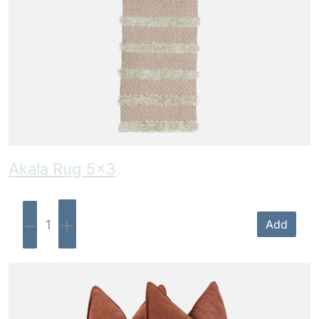
Akala Rug 5×3
-
+
Add