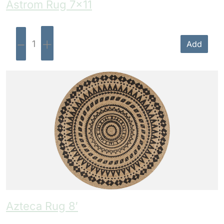
Astrom Rug 7×11
-
+
Add
Azteca Rug 8′