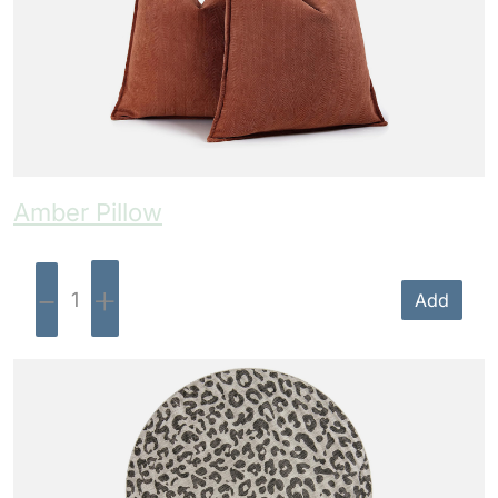
Amber Pillow
-
+
Add