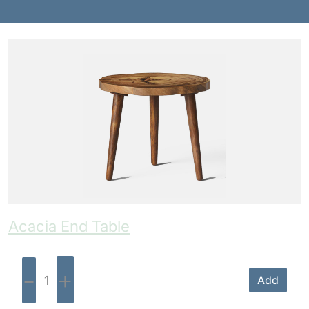
Benches
Drink Rails
Modulars
Acacia End Table
-
+
Add