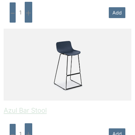
-
+
Add
Azul Bar Stool
-
+
Add