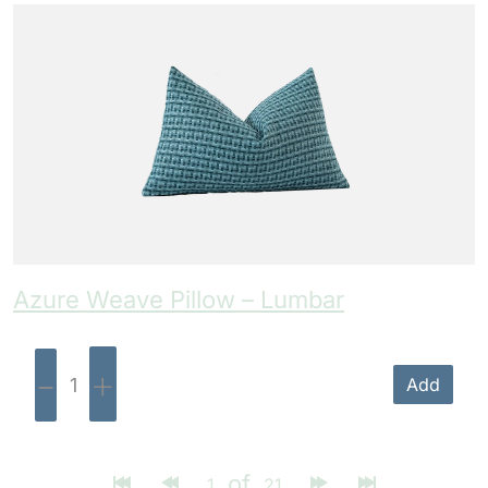
Azure Weave Pillow – Lumbar
-
+
Add
of
1
21