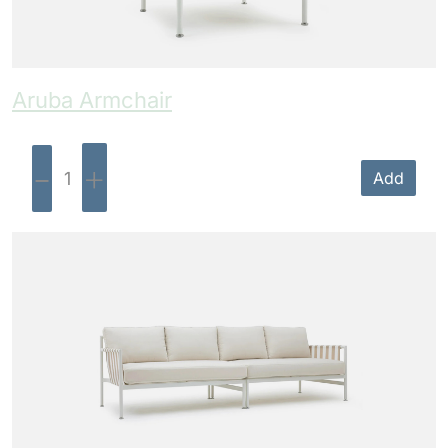
Aruba Armchair
-
+
Add