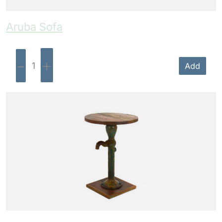
Aruba Sofa
-
+
Add