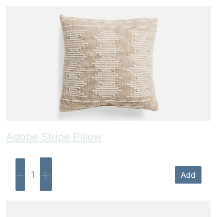
Adobe Stripe Pillow
-
+
Add