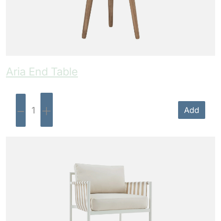
Aria End Table
-
+
Add