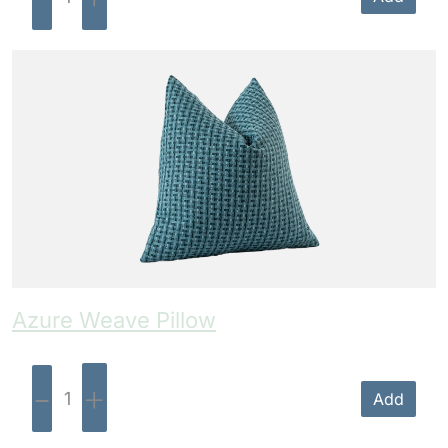
Azure Weave Pillow
-
+
Add