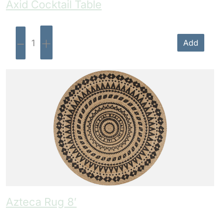
Axid Cocktail Table
-
+
Add
Azteca Rug 8′