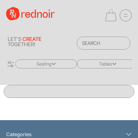
LET'S
CREATE
TOGETHER!
Seating
Tables
All
All
Sofas + Loveseats
Coffee Tables
Accent Chairs
End Tables
Dining Chairs
Dining Tables
Bar Stools
Consoles
Categories
Poufs + Ottomans
Highboys