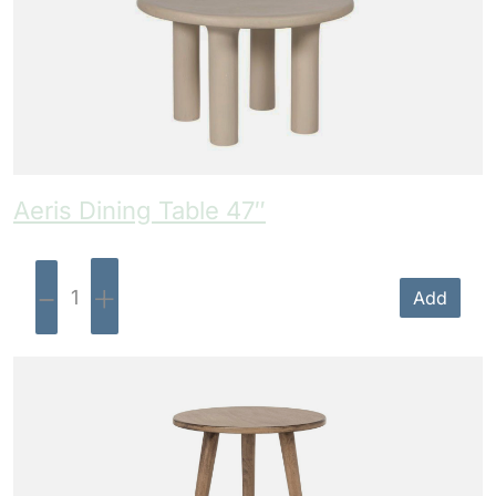
Aeris Dining Table 47″
-
+
Add