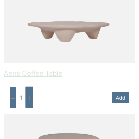
Aeris Coffee Table
-
+
Add