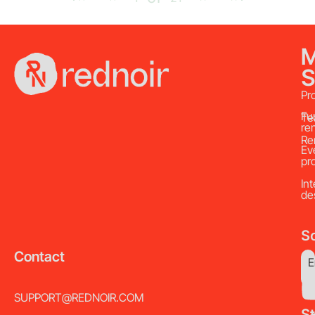
S
Pr
Fu
Te
re
Re
Ev
pr
Int
de
So
Contact
E
SUPPORT@REDNOIR.COM
S