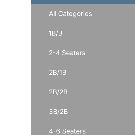
Benches
Drink Rails
All Categories
Modulars
1B/B
2-4 Seaters
2B/1B
2B/2B
3B/2B
4-6 Seaters