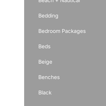
Beach + Nautical
Bedding
Bedroom Packages
Beds
Beige
Benches
Black