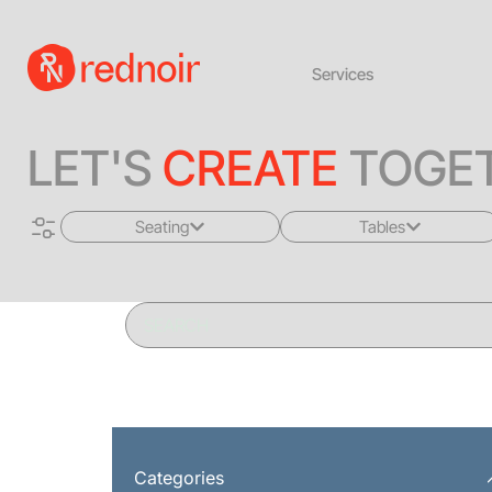
Services
LET'S
CREATE
TOGET
Seating
Tables
All
All
Sofas + Loveseats
Coffee Tables
Accent Chairs
End Tables
Dining Chairs
Dining Tables
Bar Stools
Consoles
Categories
Poufs + Ottomans
Highboys