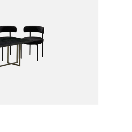
Sofas + Loveseats
Accessories
Pillows
Benches
End Tables
Miscellaneous
Poufs + Ottomans
Coffee Tables