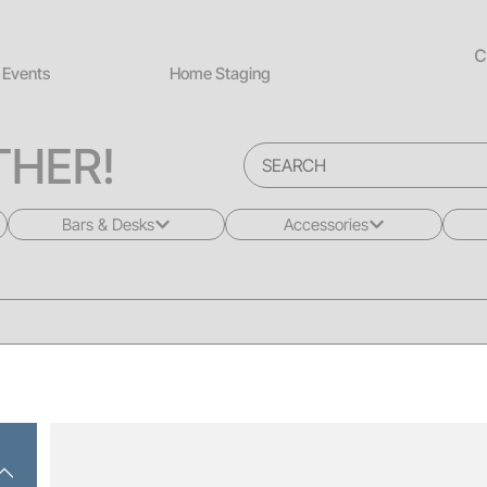
C
Events
Home Staging
HER!
Bars & Desks
Accessories
All
All
Bars
Rugs
Desks
Greenery
Back Bars
Pillows
Drink Rails
Lighting