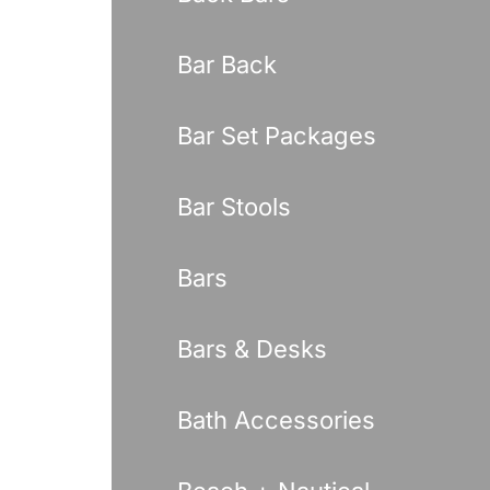
Bar Back
Bar Set Packages
Bar Stools
Bars
Bars & Desks
Bath Accessories