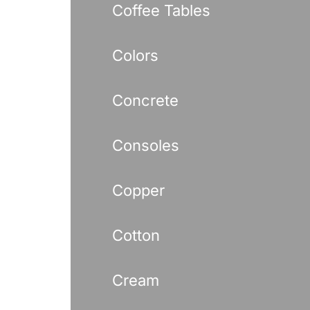
Coffee Tables
Colors
Concrete
Consoles
Copper
Cotton
Cream