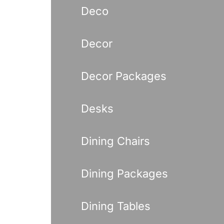
Deco
Decor
Decor Packages
Desks
Dining Chairs
Dining Packages
Dining Tables