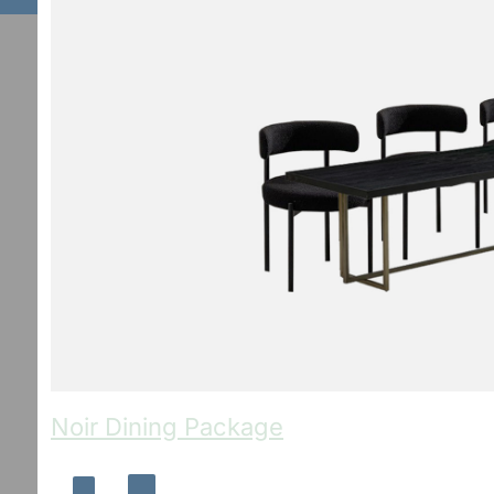
Noir Dining Package