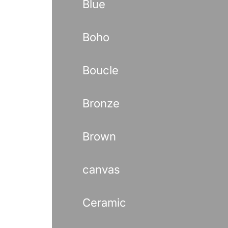
Blue
Boho
Boucle
Bronze
Brown
canvas
Ceramic