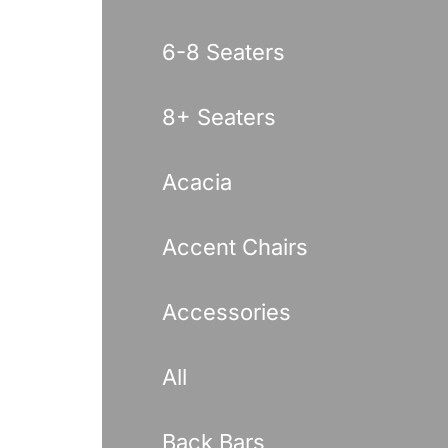
6-8 Seaters
8+ Seaters
Acacia
Accent Chairs
Accessories
All
Back Bars