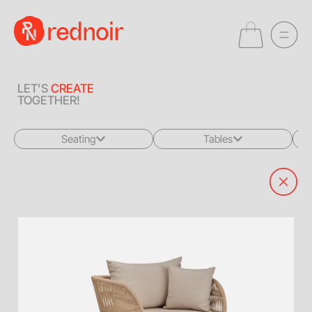
LET'S
CREATE
TOGETHER!
Seating
Tables
All
All
Sofas + Loveseats
Coffee Tables
Accent Chairs
End Tables
Dining Chairs
Dining Tables
Bar Stools
Consoles
Poufs + Ottomans
Highboys