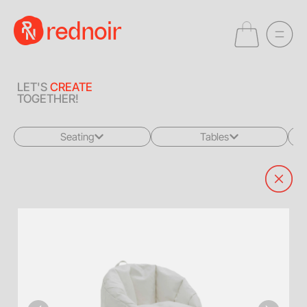
LET'S
CREATE
TOGETHER!
Seating
Tables
All
All
Sofas + Loveseats
Coffee Tables
Accent Chairs
End Tables
Dining Chairs
Dining Tables
Bar Stools
Consoles
Poufs + Ottomans
Highboys