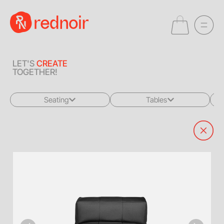
LET'S
CREATE
TOGETHER!
Seating
Tables
All
All
Sofas + Loveseats
Coffee Tables
Accent Chairs
End Tables
Dining Chairs
Dining Tables
Bar Stools
Consoles
Poufs + Ottomans
Highboys