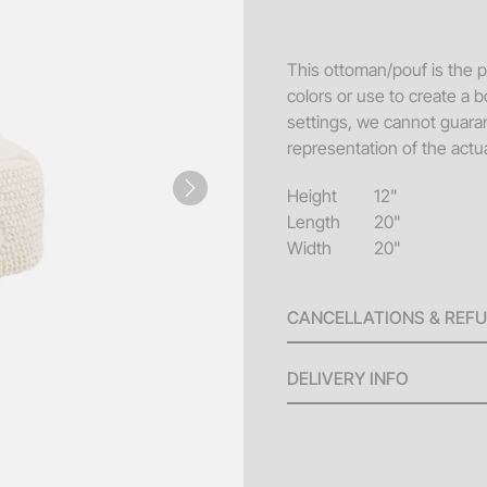
Sofa
Acce
This ottoman/pouf is the pe
colors or use to create a b
Pillo
settings, we cannot guaran
Benc
representation of the actua
End 
Height
12"
Next
Misc
Length
20"
Width
20"
Pouf
Coff
CANCELLATIONS & REF
A 100% refund will be issu
DELIVERY INFO
invoice until ten (10) bus
will be issued for any canc
Delivery Fees: Minimum
the scheduled delivery. No
larger orders.
(4) days of the event date.
Standard Hours: Deliv