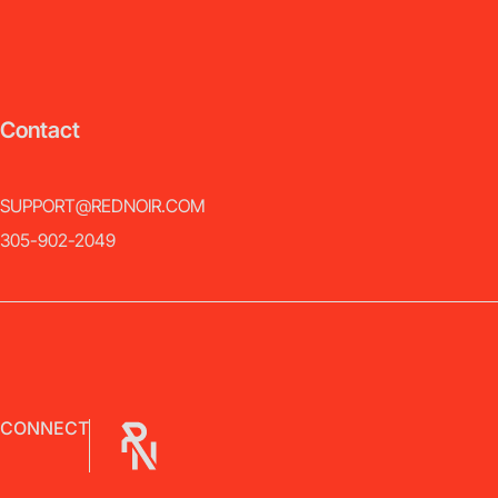
Contact
SUPPORT@REDNOIR.COM
305-902-2049
CONNECT