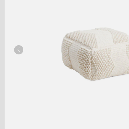
Benches
Drink Rails
Modulars
Previous