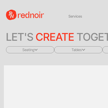
Services
LET'S
CREATE
TOGET
Seating
Tables
All
All
Sofas + Loveseats
Coffee Tables
Accent Chairs
End Tables
Dining Chairs
Dining Tables
Bar Stools
Consoles
Poufs + Ottomans
Highboys