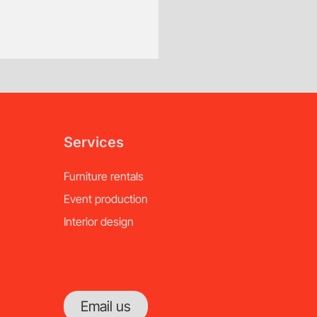
Custom Order, Special Orde
Additional fees will ap
of notice.
Services
Furniture rentals
Event production
Interior design
Email us