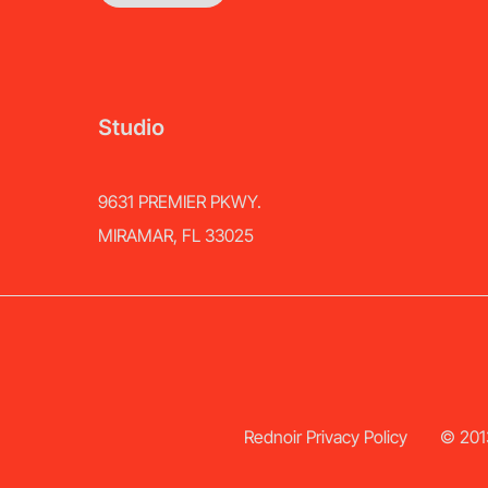
Studio
9631 PREMIER PKWY.
MIRAMAR, FL 33025
Rednoir Privacy Policy
© 2013