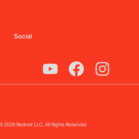
Social
-2026 Rednoir LLC. All Rights Reserved