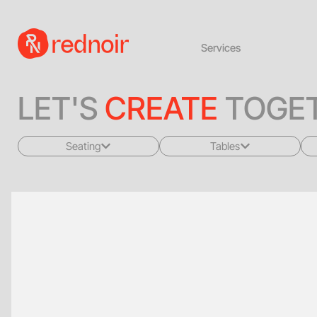
Services
LET'S
CREATE
TOGET
Seating
Tables
All
All
Sofas + Loveseats
Coffee Tables
Accent Chairs
End Tables
Dining Chairs
Dining Tables
Bar Stools
Consoles
Poufs + Ottomans
Highboys