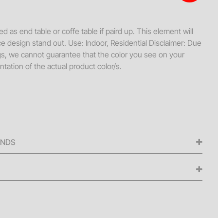
s + Loveseats
ssories
d as end table or coffe table if paird up. This element will
e design stand out. Use: Indoor, Residential Disclaimer: Due
ws
ngs, we cannot guarantee that the color you see on your
hes
tation of the actual product color/s.
Tables
ellaneous
s + Ottomans
ee Tables
UNDS
ed for any cancellations made from the signing of the
iness days before the scheduled delivery date. A 50% refund
ellations made within five (5) to nine (9) business days of
 delivery fee is $250 or 15% of the daily rental value for
 refunds will be issued for cancellations made within four
 Additionally, no refunds will be issued for items listed as
eries occur from 8 AM to 6 PM.