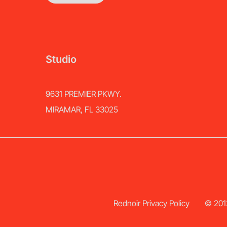
Studio
9631 PREMIER PKWY.
MIRAMAR, FL 33025
Rednoir Privacy Policy
© 2013