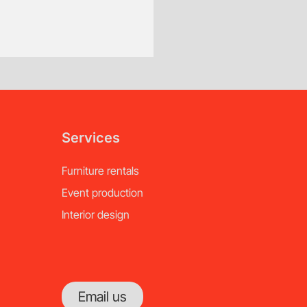
Custom Order, Special Orde
Additional fees will ap
of notice.
Services
Furniture rentals
Event production
Interior design
Email us