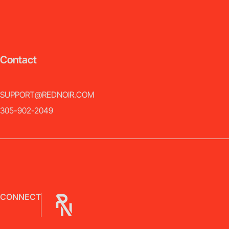
Contact
SUPPORT@REDNOIR.COM
305-902-2049
CONNECT