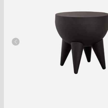
Benches
Drink Rails
Modulars
Previous