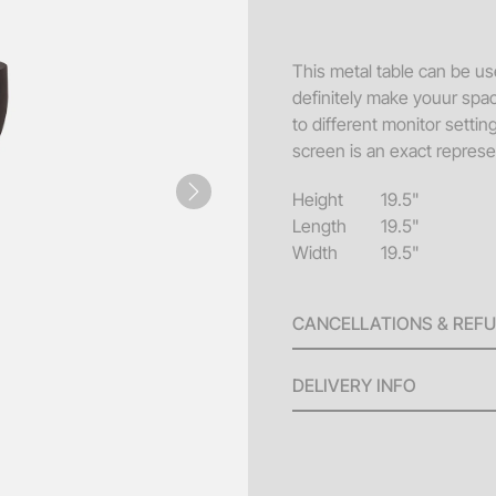
Sofa
Acce
This metal table can be use
definitely make youur spac
Pillo
to different monitor setti
Benc
screen is an exact represen
End 
Height
19.5"
Next
Misc
Length
19.5"
Width
19.5"
Pouf
Coff
CANCELLATIONS & REF
A 100% refund will be issu
DELIVERY INFO
invoice until ten (10) bus
will be issued for any canc
Delivery Fees: Minimum
the scheduled delivery. No
larger orders.
(4) days of the event date.
Standard Hours: Deliv