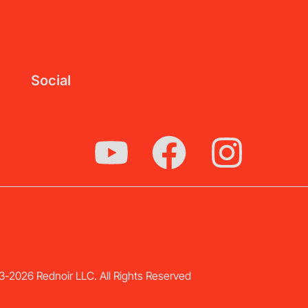
Social
-2026 Rednoir LLC. All Rights Reserved