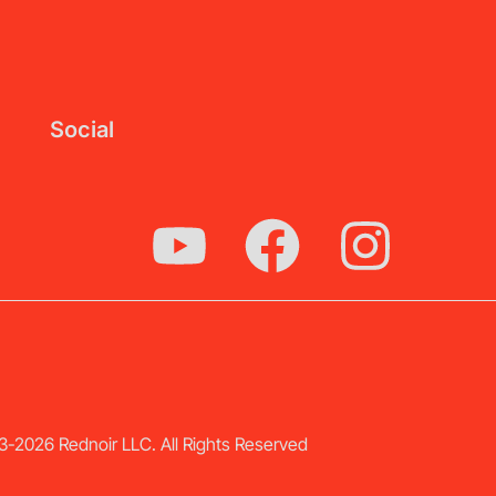
Social
-2026 Rednoir LLC. All Rights Reserved