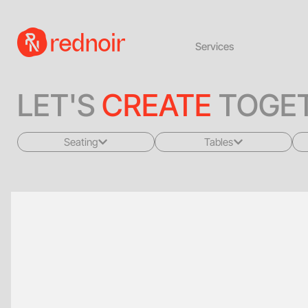
Services
LET'S
CREATE
TOGET
Seating
Tables
All
All
Sofas + Loveseats
Coffee Tables
Accent Chairs
End Tables
Dining Chairs
Dining Tables
Bar Stools
Consoles
Poufs + Ottomans
Highboys