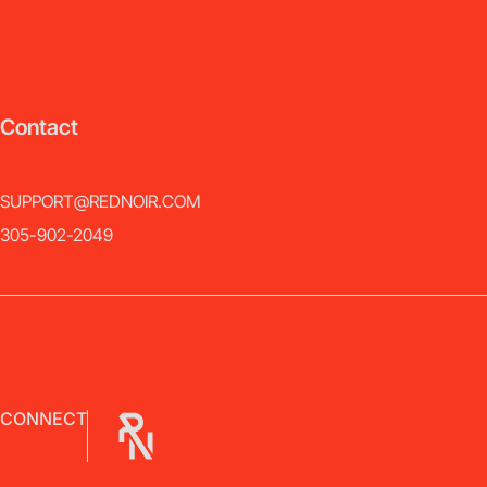
Contact
SUPPORT@REDNOIR.COM
305-902-2049
CONNECT