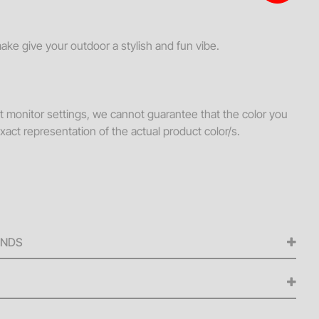
s + Loveseats
ssories
make give your outdoor a stylish and fun vibe.
ws
hes
nt monitor settings, we cannot guarantee that the color you
Tables
xact representation of the actual product color/s.
ellaneous
s + Ottomans
ee Tables
UNDS
ed for any cancellations made from the signing of the
iness days before the scheduled delivery date. A 50% refund
ellations made within five (5) to nine (9) business days of
 delivery fee is $250 or 15% of the daily rental value for