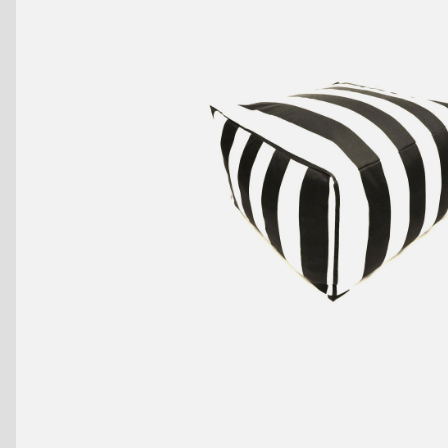
Benches
Drink Rails
Modulars