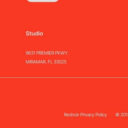
Studio
9631 PREMIER PKWY.
MIRAMAR, FL 33025
Rednoir Privacy Policy
© 2013