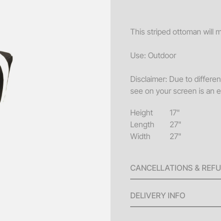
Sofa
Acce
This striped ottoman will 
Pillo
Use: Outdoor
Benc
Disclaimer: Due to differe
End 
see on your screen is an e
Misc
Height
17"
Pouf
Length
27"
Coff
Width
27"
CANCELLATIONS & REF
A 100% refund will be issu
DELIVERY INFO
invoice until ten (10) bus
will be issued for any canc
Delivery Fees: Minimum