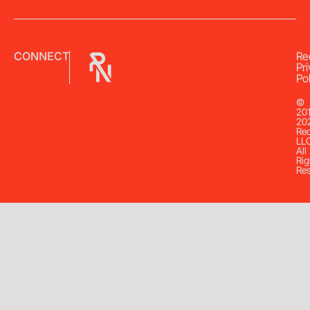
CONNECT
Re
Pr
Pol
©
20
20
Re
LL
All
Rig
Re