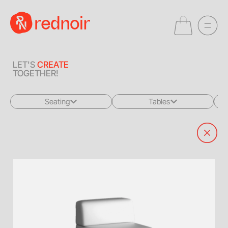
LET'S
CREATE
TOGETHER!
Seating
Tables
All
All
Sofas + Loveseats
Coffee Tables
Accent Chairs
End Tables
Dining Chairs
Dining Tables
Bar Stools
Consoles
Poufs + Ottomans
Highboys