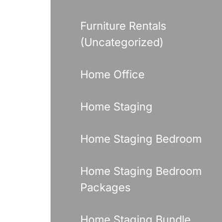
Furniture Rentals
(Uncategorized)
Home Office
Home Staging
Home Staging Bedroom
Home Staging Bedroom
Packages
Home Staging Bundle