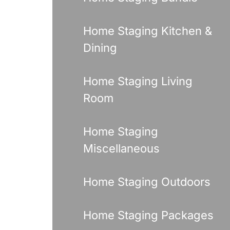
Home Staging Kitchen &
Dining
Home Staging Living
Room
Home Staging
Miscellaneous
Home Staging Outdoors
Home Staging Packages