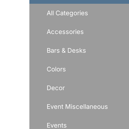
Benches
Drink Rails
All Categories
Modulars
Accessories
Bars & Desks
Colors
Decor
Event Miscellaneous
Events