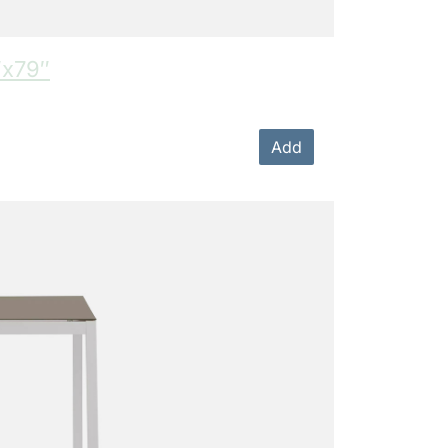
″x79″
Add