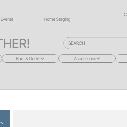
C
Events
Home Staging
HER!
Bars & Desks
Accessories
All
All
Bars
Rugs
Desks
Greenery
Back Bars
Pillows
Drink Rails
Lighting