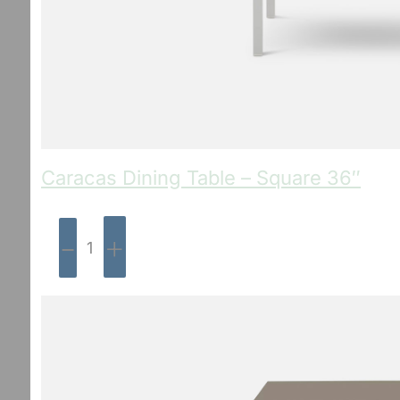
Caracas Dining Table – Square 36″
-
+