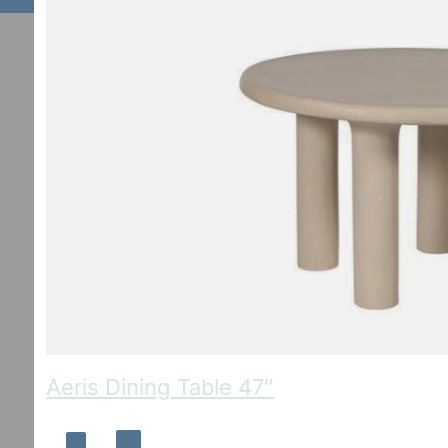
Aeris Dining Table 47″