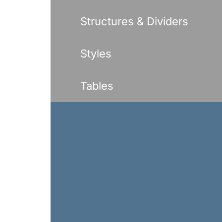
Structures & Dividers
Styles
Tables