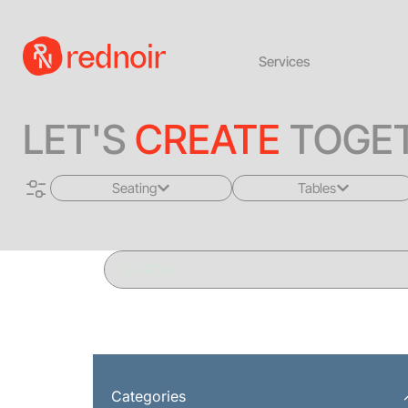
Services
LET'S
CREATE
TOGET
Seating
Tables
All
All
Sofas + Loveseats
Coffee Tables
Accent Chairs
End Tables
Dining Chairs
Dining Tables
Bar Stools
Consoles
Categories
Poufs + Ottomans
Highboys