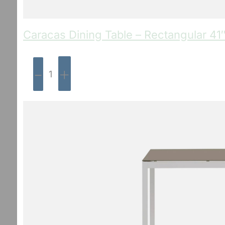
Caracas Dining Table – Rectangular 41
-
+