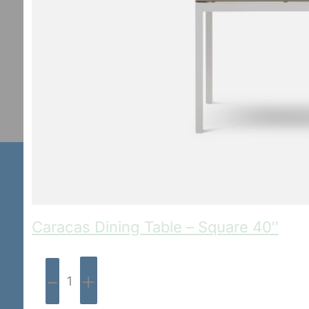
Caracas Dining Table – Square 40″
-
+