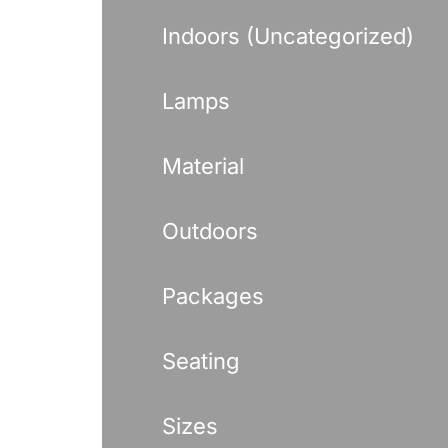
Indoors (Uncategorized)
Lamps
Material
Outdoors
Packages
Seating
Sizes