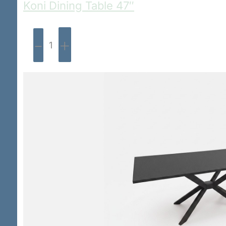
Koni Dining Table 47″
-
+