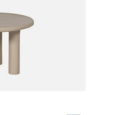
Sofas + Loveseats
Accessories
Pillows
Benches
End Tables
Miscellaneous
Poufs + Ottomans
Coffee Tables