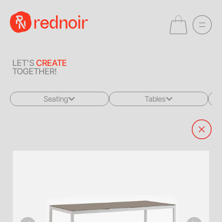
LET'S
CREATE
TOGETHER!
Seating
Tables
All
All
Sofas + Loveseats
Coffee Tables
Accent Chairs
End Tables
Dining Chairs
Dining Tables
Bar Stools
Consoles
Poufs + Ottomans
Highboys