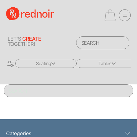
LET'S
CREATE
TOGETHER!
Seating
Tables
All
All
Sofas + Loveseats
Coffee Tables
Accent Chairs
End Tables
Dining Chairs
Dining Tables
Bar Stools
Consoles
Categories
Poufs + Ottomans
Highboys