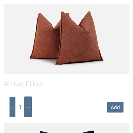
Amber Pillow
-
+
Add