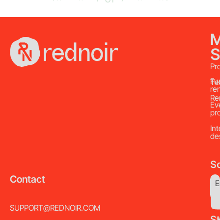
S
Pr
Fu
Te
re
Re
Ev
pr
Int
de
So
Contact
E
SUPPORT@REDNOIR.COM
S