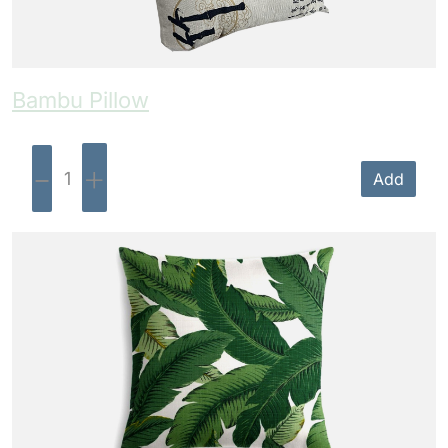
Bambu Pillow
-
+
Add