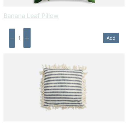
Banana Leaf Pillow
-
+
Add