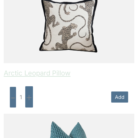
Arctic Leopard Pillow
-
+
Add