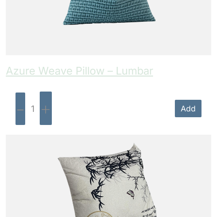
Azure Weave Pillow – Lumbar
-
+
Add