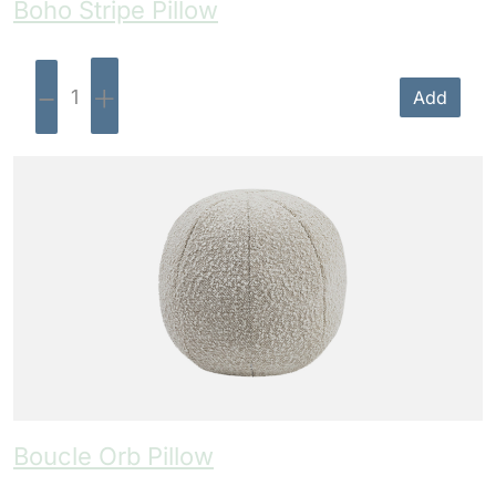
Boho Stripe Pillow
-
+
Add
Boucle Orb Pillow