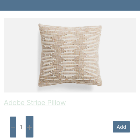
Benches
Drink Rails
Modulars
Adobe Stripe Pillow
-
+
Add