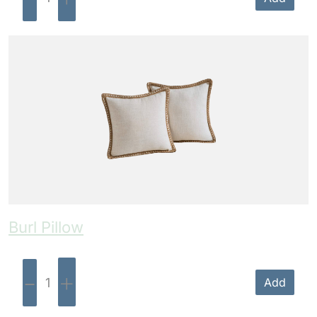
Burl Pillow
-
+
Add