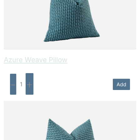
Azure Weave Pillow
-
+
Add