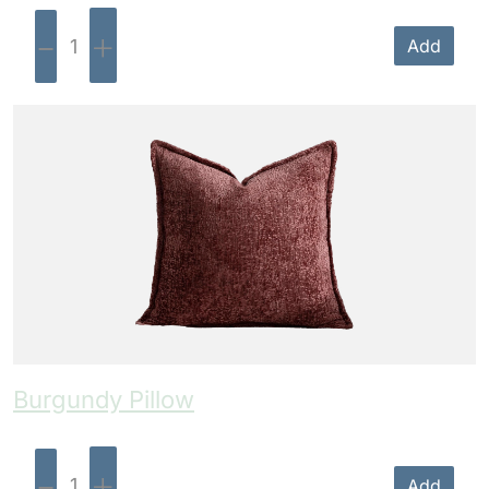
-
+
Add
Burgundy Pillow
-
+
Add