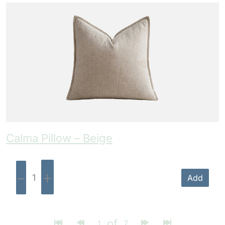
Calma Pillow – Beige
-
+
Add
of
1
7