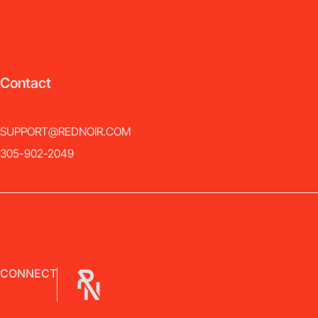
Contact
SUPPORT@REDNOIR.COM
305-902-2049
CONNECT