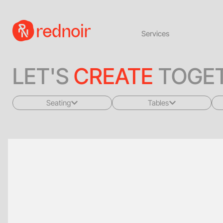
Services
LET'S
CREATE
TOGET
Seating
Tables
All
All
Sofas + Loveseats
Coffee Tables
Accent Chairs
End Tables
Dining Chairs
Dining Tables
Bar Stools
Consoles
Poufs + Ottomans
Highboys