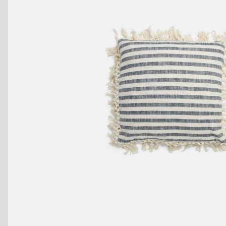
Benches
Drink Rails
Modulars