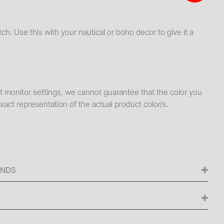
s + Loveseats
ssories
. Use this with your nautical or boho decor to give it a
ws
hes
Tables
nt monitor settings, we cannot guarantee that the color you
ellaneous
xact representation of the actual product color/s.
s + Ottomans
ee Tables
UNDS
ed for any cancellations made from the signing of the
iness days before the scheduled delivery date. A 50% refund
ellations made within five (5) to nine (9) business days of
 delivery fee is $250 or 15% of the daily rental value for