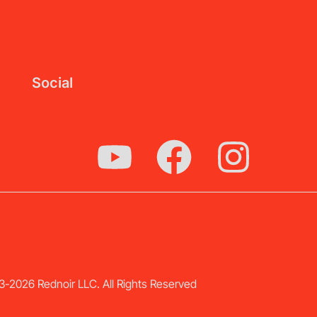
Social
-2026 Rednoir LLC. All Rights Reserved