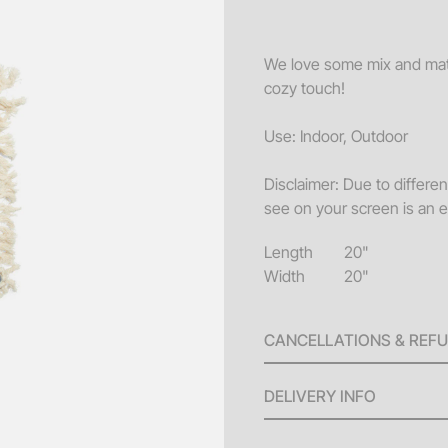
Sofa
Acce
We love some mix and match
cozy touch!
Pillo
Benc
Use: Indoor, Outdoor
End 
Disclaimer: Due to differe
Misc
see on your screen is an e
Pouf
Length
20"
Coff
Width
20"
CANCELLATIONS & REF
A 100% refund will be issu
DELIVERY INFO
invoice until ten (10) bus
will be issued for any canc
Delivery Fees: Minimum