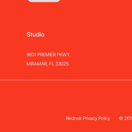
Studio
9631 PREMIER PKWY.
MIRAMAR, FL 33025
Rednoir Privacy Policy
© 2013