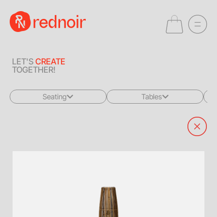
LET'S
CREATE
TOGETHER!
Seating
Tables
All
All
Sofas + Loveseats
Coffee Tables
Accent Chairs
End Tables
Dining Chairs
Dining Tables
Bar Stools
Consoles
Poufs + Ottomans
Highboys