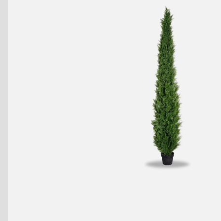
Benches
Drink Rails
Modulars