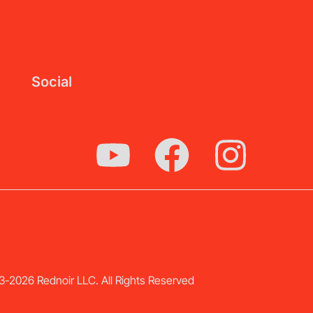
Social
-2026 Rednoir LLC. All Rights Reserved