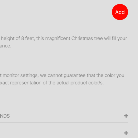
s + Loveseats
Add
ssories
ws
eight of 8 feet, this magnificent Christmas tree will fill your
hes
gance.
Tables
ellaneous
s + Ottomans
nt monitor settings, we cannot guarantee that the color you
xact representation of the actual product color/s.
ee Tables
UNDS
ed for any cancellations made from the signing of the
iness days before the scheduled delivery date. A 50% refund