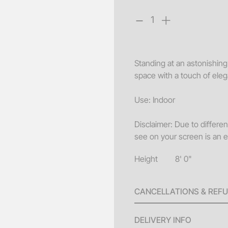
-
+
Sofa
Acce
Pillo
Standing at an astonishing h
Benc
space with a touch of ele
End 
Use: Indoor
Misc
Pouf
Disclaimer: Due to differe
see on your screen is an e
Coff
Height
8' 0"
CANCELLATIONS & REF
A 100% refund will be issu
DELIVERY INFO
invoice until ten (10) bus