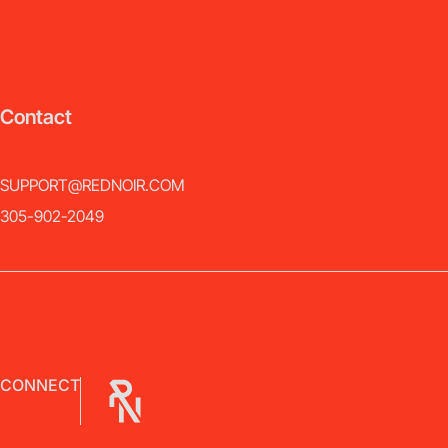
Contact
SUPPORT@REDNOIR.COM
305-902-2049
CONNECT