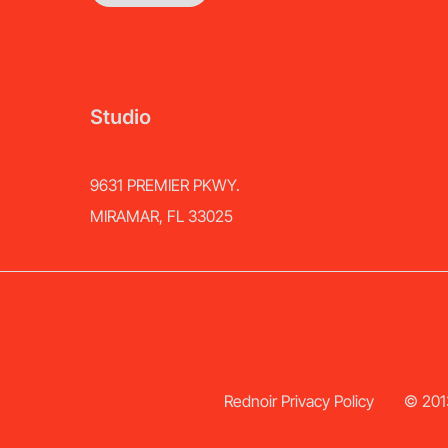
Studio
9631 PREMIER PKWY.
MIRAMAR, FL 33025
Rednoir Privacy Policy
© 2013