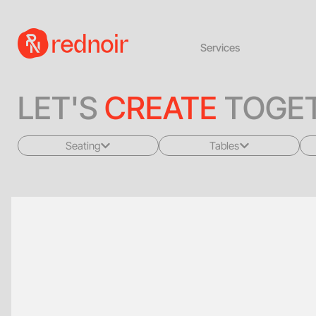
Services
LET'S
CREATE
TOGET
Seating
Tables
All
All
Sofas + Loveseats
Coffee Tables
Accent Chairs
End Tables
Dining Chairs
Dining Tables
Bar Stools
Consoles
Poufs + Ottomans
Highboys