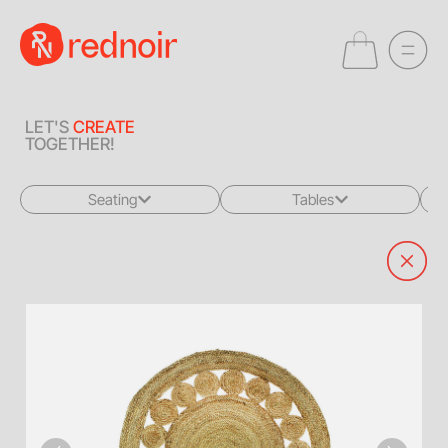
LET'S
CREATE
TOGETHER!
Seating
Tables
All
All
Sofas + Loveseats
Coffee Tables
Accent Chairs
End Tables
Dining Chairs
Dining Tables
Bar Stools
Consoles
Poufs + Ottomans
Highboys