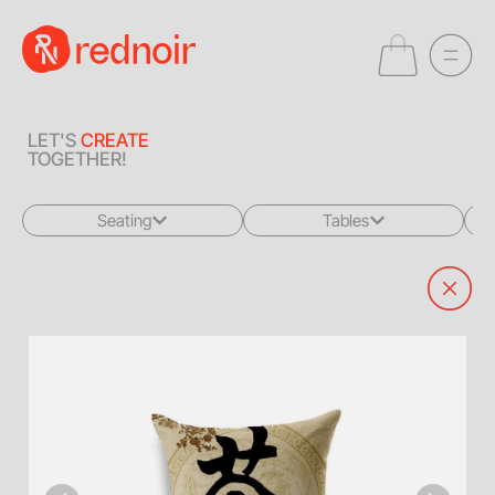
LET'S
CREATE
TOGETHER!
Seating
Tables
All
All
Sofas + Loveseats
Coffee Tables
Accent Chairs
End Tables
Dining Chairs
Dining Tables
Bar Stools
Consoles
Poufs + Ottomans
Highboys